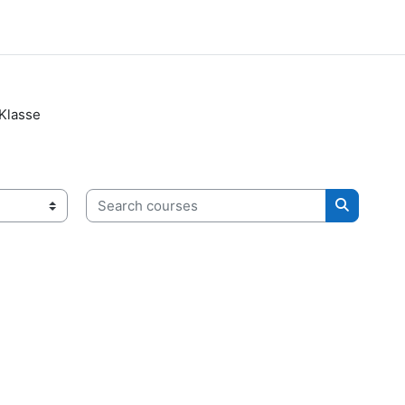
 Klasse
Search courses
Search c