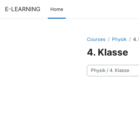
Skip to main content
E-LEARNING
Home
Courses
Physik
4.
4. Klasse
Course categories